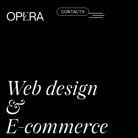
CONTACTS
Web design
&
E-commerce