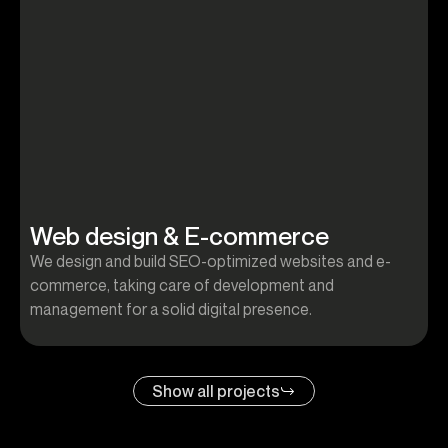
Web design & E-commerce
We design and build SEO-optimized websites and e-
W
commerce, taking care of development and
c
management for a solid digital presence.
m
Show all projects