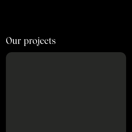
Our projects