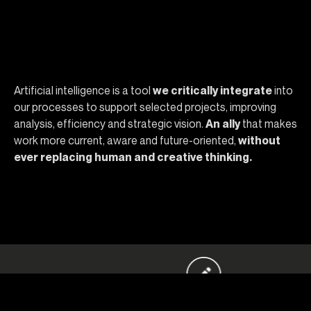
Why choose Opera
Artificial intelligence is a tool
we critically integrate
into
our processes to support selected projects, improving
analysis, efficiency and strategic vision.
An ally
that makes
work more current, aware and future-oriented,
without
ever replacing human and creative thinking.
, con noi puoi! Contattaci.
Hai un’idea pazzesc