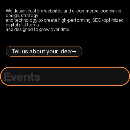
We design custom websites and e-commerce, combining
design, strategy
and technology to create high-performing, SEO-optimized
digital platforms
and designed to grow over time.
Tell us about your idea
Events