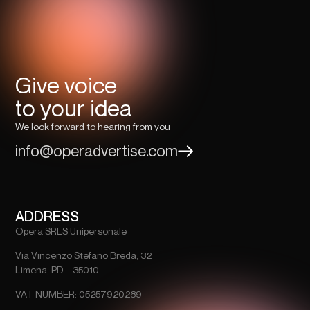
Give voice
to your idea
We look forward to hearing from you
info@operadvertise.com
ADDRESS
Opera SRLS Unipersonale
Via Vincenzo Stefano Breda, 32
Limena, PD – 35010
VAT NUMBER: 05257920289