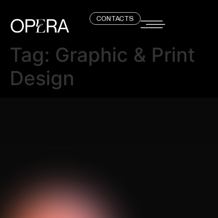
CONTACTS
Tag:
Graphic & Print
Design