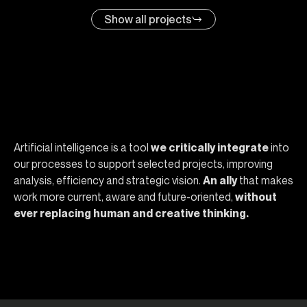
Show all projects
Why choose Opera
Artificial intelligence is a tool
we critically integrate
into
our processes to support selected projects, improving
analysis, efficiency and strategic vision.
An ally
that makes
work more current, aware and future-oriented,
without
ever replacing human and creative thinking.