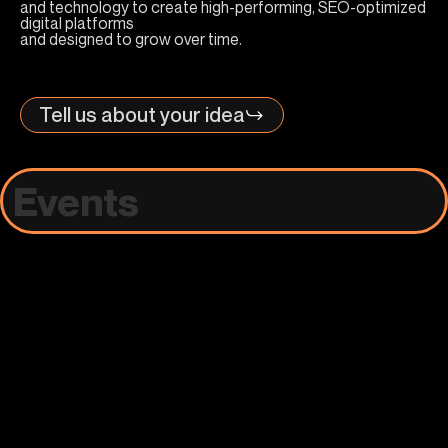
and technology to create high-performing, SEO-optimized
digital platforms
and designed to grow over time.
Tell us about your idea
Events