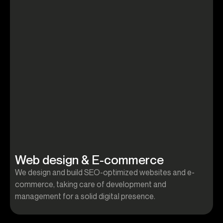
Web design & E-commerce
We design and build SEO-optimized websites and e-
W
commerce, taking care of development and
c
management for a solid digital presence.
m