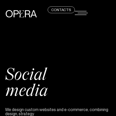
CONTACTS
Social
media
We design custom websites and e-commerce, combining
design, strategy