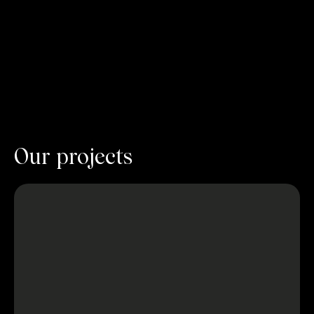
Our projects